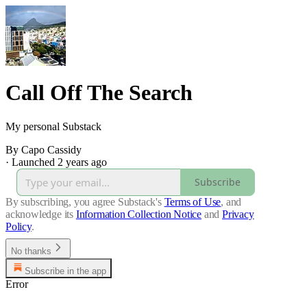
Call Off The Search
My personal Substack
By Capo Cassidy
·
Launched 2 years ago
Subscribe
By subscribing, you agree Substack's
Terms of Use
, and
acknowledge its
Information Collection Notice
and
Privacy
Policy
.
No thanks
Subscribe in the app
Error