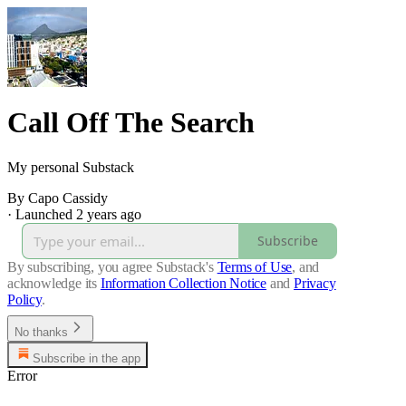
Call Off The Search
My personal Substack
By Capo Cassidy
·
Launched 2 years ago
Subscribe
By subscribing, you agree Substack's
Terms of Use
, and
acknowledge its
Information Collection Notice
and
Privacy
Policy
.
No thanks
Subscribe in the app
Error