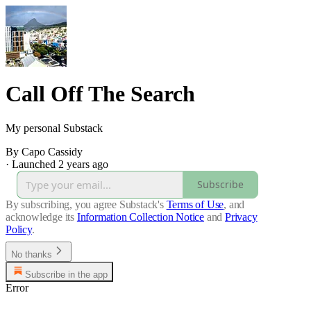
Call Off The Search
My personal Substack
By Capo Cassidy
·
Launched 2 years ago
Subscribe
By subscribing, you agree Substack's
Terms of Use
, and
acknowledge its
Information Collection Notice
and
Privacy
Policy
.
No thanks
Subscribe in the app
Error