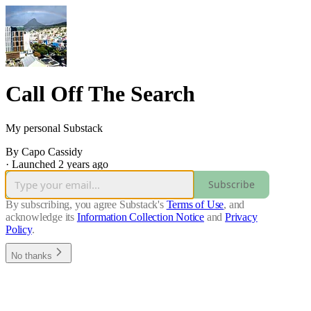
Call Off The Search
My personal Substack
By Capo Cassidy
·
Launched 2 years ago
Subscribe
By subscribing, you agree Substack's
Terms of Use
, and
acknowledge its
Information Collection Notice
and
Privacy
Policy
.
No thanks