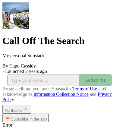
Call Off The Search
My personal Substack
By Capo Cassidy
·
Launched 2 years ago
Subscribe
By subscribing, you agree Substack's
Terms of Use
, and
acknowledge its
Information Collection Notice
and
Privacy
Policy
.
No thanks
Subscribe in the app
Error