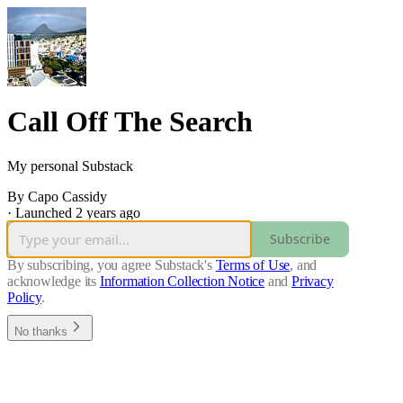
Call Off The Search
My personal Substack
By Capo Cassidy
·
Launched 2 years ago
Subscribe
By subscribing, you agree Substack's
Terms of Use
, and
acknowledge its
Information Collection Notice
and
Privacy
Policy
.
No thanks