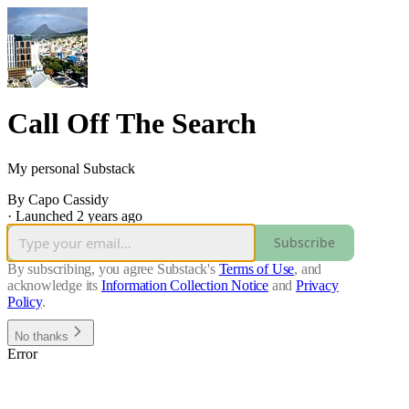
Call Off The Search
My personal Substack
By Capo Cassidy
·
Launched 2 years ago
Subscribe
By subscribing, you agree Substack's
Terms of Use
, and
acknowledge its
Information Collection Notice
and
Privacy
Policy
.
No thanks
Error