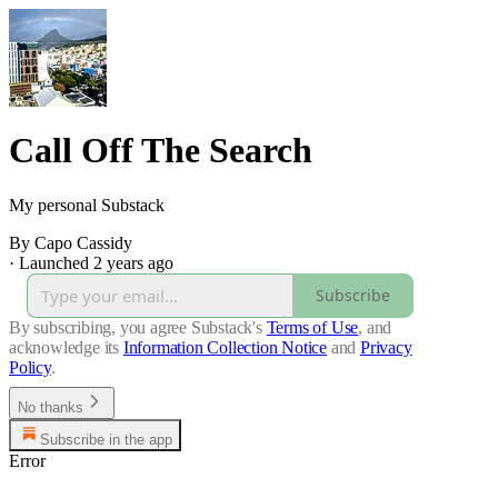
Call Off The Search
My personal Substack
By Capo Cassidy
·
Launched 2 years ago
Subscribe
By subscribing, you agree Substack's
Terms of Use
, and
acknowledge its
Information Collection Notice
and
Privacy
Policy
.
No thanks
Subscribe in the app
Error