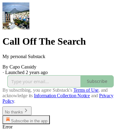
Call Off The Search
My personal Substack
By Capo Cassidy
·
Launched 2 years ago
Subscribe
By subscribing, you agree Substack's
Terms of Use
, and
acknowledge its
Information Collection Notice
and
Privacy
Policy
.
No thanks
Subscribe in the app
Error