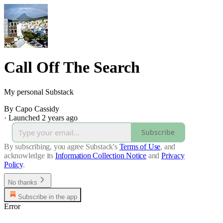
Call Off The Search
My personal Substack
By Capo Cassidy
·
Launched 2 years ago
Subscribe
By subscribing, you agree Substack's
Terms of Use
, and
acknowledge its
Information Collection Notice
and
Privacy
Policy
.
No thanks
Subscribe in the app
Error