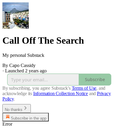
Call Off The Search
My personal Substack
By Capo Cassidy
·
Launched 2 years ago
Subscribe
By subscribing, you agree Substack's
Terms of Use
, and
acknowledge its
Information Collection Notice
and
Privacy
Policy
.
No thanks
Subscribe in the app
Error