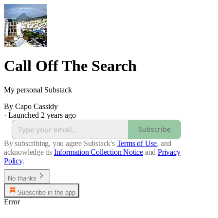
Call Off The Search
My personal Substack
By Capo Cassidy
·
Launched 2 years ago
Subscribe
By subscribing, you agree Substack's
Terms of Use
, and
acknowledge its
Information Collection Notice
and
Privacy
Policy
.
No thanks
Subscribe in the app
Error