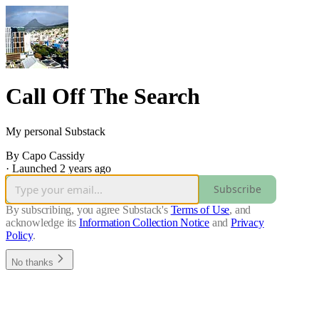
Call Off The Search
My personal Substack
By Capo Cassidy
·
Launched 2 years ago
Subscribe
By subscribing, you agree Substack's
Terms of Use
, and
acknowledge its
Information Collection Notice
and
Privacy
Policy
.
No thanks