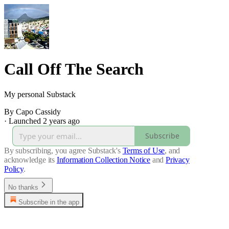
Call Off The Search
My personal Substack
By Capo Cassidy
·
Launched 2 years ago
Subscribe
By subscribing, you agree Substack's
Terms of Use
, and
acknowledge its
Information Collection Notice
and
Privacy
Policy
.
No thanks
Subscribe in the app