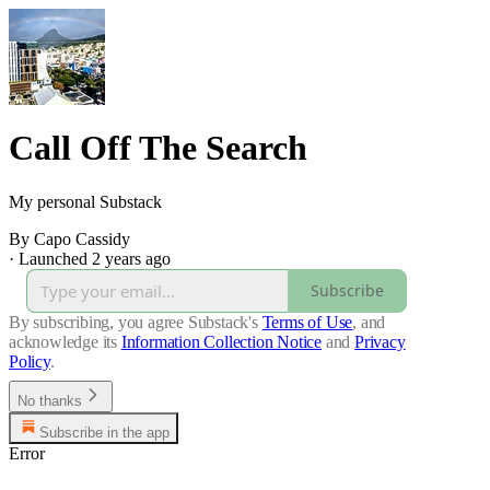
Call Off The Search
My personal Substack
By Capo Cassidy
·
Launched 2 years ago
Subscribe
By subscribing, you agree Substack's
Terms of Use
, and
acknowledge its
Information Collection Notice
and
Privacy
Policy
.
No thanks
Subscribe in the app
Error