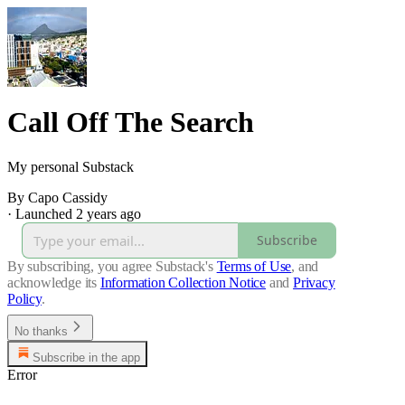
Call Off The Search
My personal Substack
By Capo Cassidy
·
Launched 2 years ago
Subscribe
By subscribing, you agree Substack's
Terms of Use
, and
acknowledge its
Information Collection Notice
and
Privacy
Policy
.
No thanks
Subscribe in the app
Error