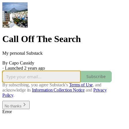
Call Off The Search
My personal Substack
By Capo Cassidy
·
Launched 2 years ago
Subscribe
By subscribing, you agree Substack's
Terms of Use
, and
acknowledge its
Information Collection Notice
and
Privacy
Policy
.
No thanks
Error