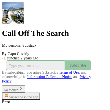
Call Off The Search
My personal Substack
By Capo Cassidy
·
Launched 2 years ago
Subscribe
By subscribing, you agree Substack's
Terms of Use
, and
acknowledge its
Information Collection Notice
and
Privacy
Policy
.
No thanks
Subscribe in the app
Error