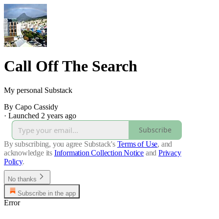
Call Off The Search
My personal Substack
By Capo Cassidy
·
Launched 2 years ago
Subscribe
By subscribing, you agree Substack's
Terms of Use
, and
acknowledge its
Information Collection Notice
and
Privacy
Policy
.
No thanks
Subscribe in the app
Error