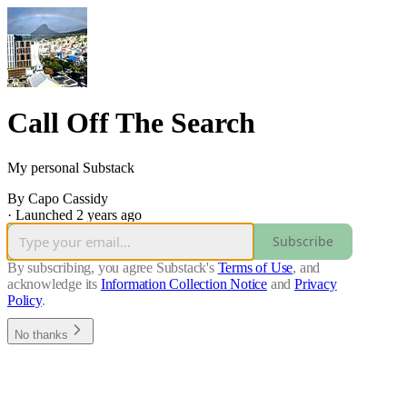
Call Off The Search
My personal Substack
By Capo Cassidy
·
Launched 2 years ago
Subscribe
By subscribing, you agree Substack's
Terms of Use
, and
acknowledge its
Information Collection Notice
and
Privacy
Policy
.
No thanks