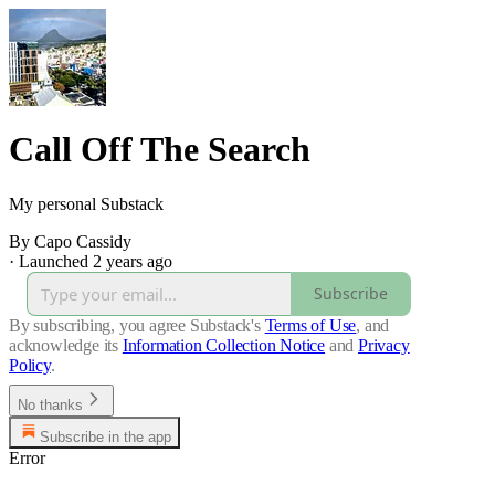
Call Off The Search
My personal Substack
By Capo Cassidy
·
Launched 2 years ago
Subscribe
By subscribing, you agree Substack's
Terms of Use
, and
acknowledge its
Information Collection Notice
and
Privacy
Policy
.
No thanks
Subscribe in the app
Error