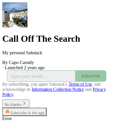
Call Off The Search
My personal Substack
By Capo Cassidy
·
Launched 2 years ago
Subscribe
By subscribing, you agree Substack's
Terms of Use
, and
acknowledge its
Information Collection Notice
and
Privacy
Policy
.
No thanks
Subscribe in the app
Error