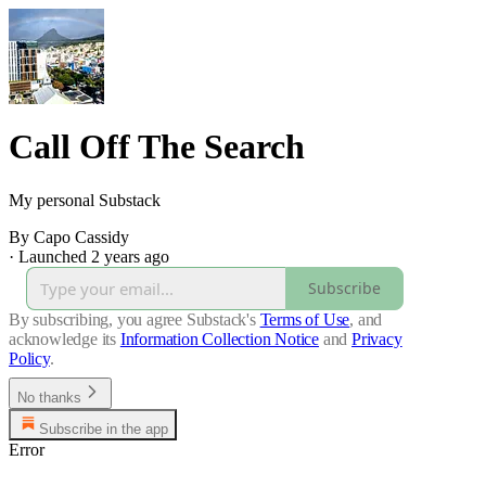
Call Off The Search
My personal Substack
By Capo Cassidy
·
Launched 2 years ago
Subscribe
By subscribing, you agree Substack's
Terms of Use
, and
acknowledge its
Information Collection Notice
and
Privacy
Policy
.
No thanks
Subscribe in the app
Error