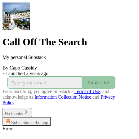
Call Off The Search
My personal Substack
By Capo Cassidy
·
Launched 2 years ago
Subscribe
By subscribing, you agree Substack's
Terms of Use
, and
acknowledge its
Information Collection Notice
and
Privacy
Policy
.
No thanks
Subscribe in the app
Error