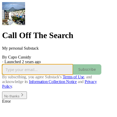
Call Off The Search
My personal Substack
By Capo Cassidy
·
Launched 2 years ago
Subscribe
By subscribing, you agree Substack's
Terms of Use
, and
acknowledge its
Information Collection Notice
and
Privacy
Policy
.
No thanks
Error