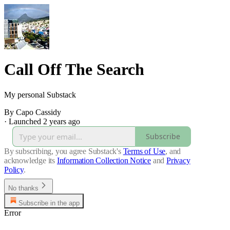
Call Off The Search
My personal Substack
By Capo Cassidy
·
Launched 2 years ago
Subscribe
By subscribing, you agree Substack's
Terms of Use
, and
acknowledge its
Information Collection Notice
and
Privacy
Policy
.
No thanks
Subscribe in the app
Error