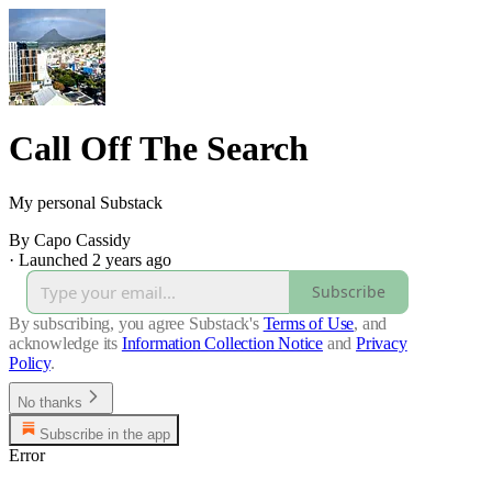
Call Off The Search
My personal Substack
By Capo Cassidy
·
Launched 2 years ago
Subscribe
By subscribing, you agree Substack's
Terms of Use
, and
acknowledge its
Information Collection Notice
and
Privacy
Policy
.
No thanks
Subscribe in the app
Error