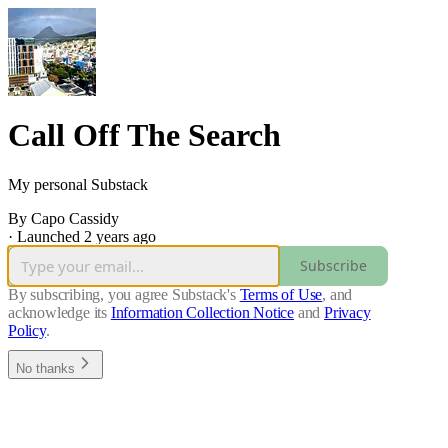
Call Off The Search
My personal Substack
By Capo Cassidy
·
Launched 2 years ago
Subscribe
By subscribing, you agree Substack's
Terms of Use
, and
acknowledge its
Information Collection Notice
and
Privacy
Policy
.
No thanks