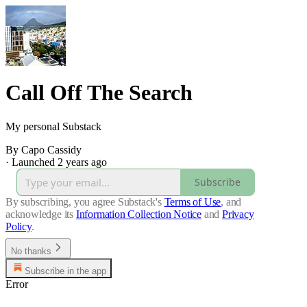
Call Off The Search
My personal Substack
By Capo Cassidy
·
Launched 2 years ago
Subscribe
By subscribing, you agree Substack's
Terms of Use
, and
acknowledge its
Information Collection Notice
and
Privacy
Policy
.
No thanks
Subscribe in the app
Error