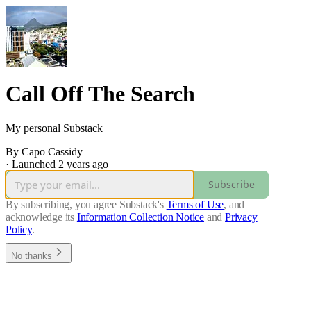
Call Off The Search
My personal Substack
By Capo Cassidy
·
Launched 2 years ago
Subscribe
By subscribing, you agree Substack's
Terms of Use
, and
acknowledge its
Information Collection Notice
and
Privacy
Policy
.
No thanks