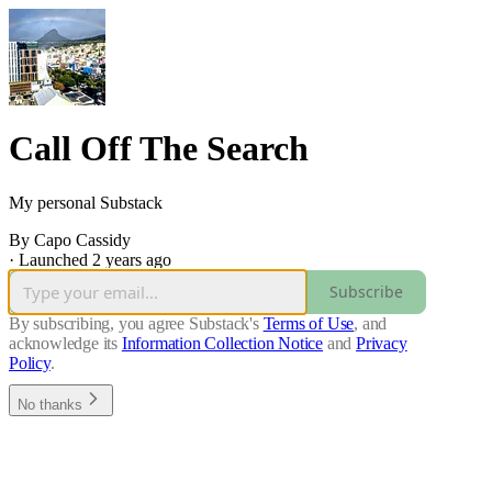
Call Off The Search
My personal Substack
By Capo Cassidy
·
Launched 2 years ago
Subscribe
By subscribing, you agree Substack's
Terms of Use
, and
acknowledge its
Information Collection Notice
and
Privacy
Policy
.
No thanks