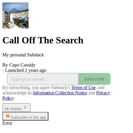
Call Off The Search
My personal Substack
By Capo Cassidy
·
Launched 2 years ago
Subscribe
By subscribing, you agree Substack's
Terms of Use
, and
acknowledge its
Information Collection Notice
and
Privacy
Policy
.
No thanks
Subscribe in the app
Error