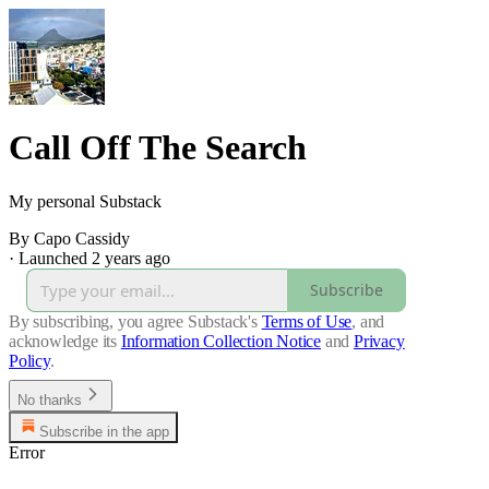
Call Off The Search
My personal Substack
By Capo Cassidy
·
Launched 2 years ago
Subscribe
By subscribing, you agree Substack's
Terms of Use
, and
acknowledge its
Information Collection Notice
and
Privacy
Policy
.
No thanks
Subscribe in the app
Error