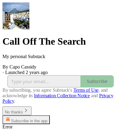
Call Off The Search
My personal Substack
By Capo Cassidy
·
Launched 2 years ago
Subscribe
By subscribing, you agree Substack's
Terms of Use
, and
acknowledge its
Information Collection Notice
and
Privacy
Policy
.
No thanks
Subscribe in the app
Error