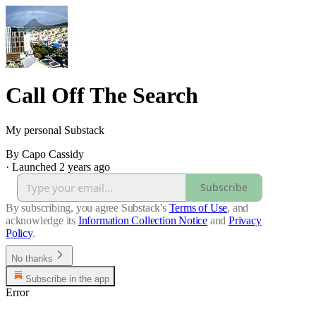
Call Off The Search
My personal Substack
By Capo Cassidy
·
Launched 2 years ago
Subscribe
By subscribing, you agree Substack's
Terms of Use
, and
acknowledge its
Information Collection Notice
and
Privacy
Policy
.
No thanks
Subscribe in the app
Error