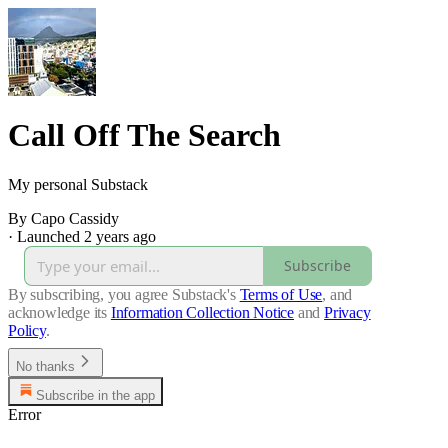
Call Off The Search
My personal Substack
By Capo Cassidy
·
Launched 2 years ago
Subscribe
By subscribing, you agree Substack's
Terms of Use
, and
acknowledge its
Information Collection Notice
and
Privacy
Policy
.
No thanks
Subscribe in the app
Error