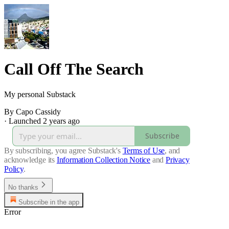
Call Off The Search
My personal Substack
By Capo Cassidy
·
Launched 2 years ago
Subscribe
By subscribing, you agree Substack's
Terms of Use
, and
acknowledge its
Information Collection Notice
and
Privacy
Policy
.
No thanks
Subscribe in the app
Error