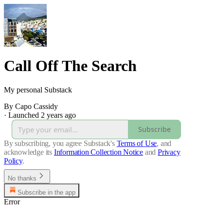
Call Off The Search
My personal Substack
By Capo Cassidy
·
Launched 2 years ago
Subscribe
By subscribing, you agree Substack's
Terms of Use
, and
acknowledge its
Information Collection Notice
and
Privacy
Policy
.
No thanks
Subscribe in the app
Error