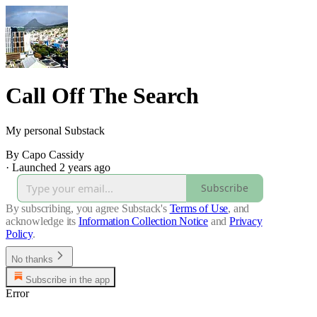
Call Off The Search
My personal Substack
By Capo Cassidy
·
Launched 2 years ago
Subscribe
By subscribing, you agree Substack's
Terms of Use
, and
acknowledge its
Information Collection Notice
and
Privacy
Policy
.
No thanks
Subscribe in the app
Error