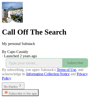
Call Off The Search
My personal Substack
By Capo Cassidy
·
Launched 2 years ago
Subscribe
By subscribing, you agree Substack's
Terms of Use
, and
acknowledge its
Information Collection Notice
and
Privacy
Policy
.
No thanks
Subscribe in the app