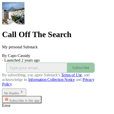
Call Off The Search
My personal Substack
By Capo Cassidy
·
Launched 2 years ago
Subscribe
By subscribing, you agree Substack's
Terms of Use
, and
acknowledge its
Information Collection Notice
and
Privacy
Policy
.
No thanks
Subscribe in the app
Error