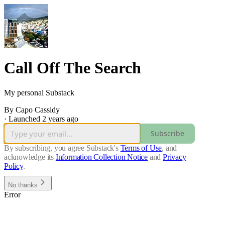
Call Off The Search
My personal Substack
By Capo Cassidy
·
Launched 2 years ago
Subscribe
By subscribing, you agree Substack's
Terms of Use
, and
acknowledge its
Information Collection Notice
and
Privacy
Policy
.
No thanks
Error