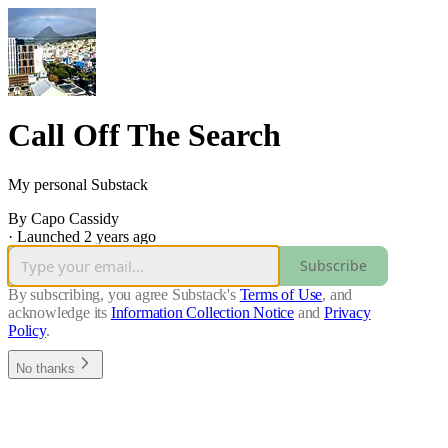
Call Off The Search
My personal Substack
By Capo Cassidy
·
Launched 2 years ago
Subscribe
By subscribing, you agree Substack's
Terms of Use
, and
acknowledge its
Information Collection Notice
and
Privacy
Policy
.
No thanks