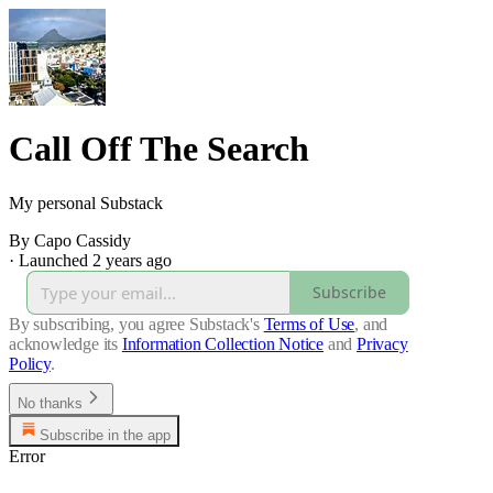
Call Off The Search
My personal Substack
By Capo Cassidy
·
Launched 2 years ago
Subscribe
By subscribing, you agree Substack's
Terms of Use
, and
acknowledge its
Information Collection Notice
and
Privacy
Policy
.
No thanks
Subscribe in the app
Error