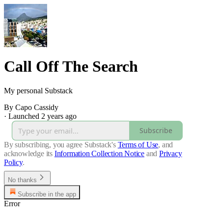
Call Off The Search
My personal Substack
By Capo Cassidy
·
Launched 2 years ago
Subscribe
By subscribing, you agree Substack's
Terms of Use
, and
acknowledge its
Information Collection Notice
and
Privacy
Policy
.
No thanks
Subscribe in the app
Error