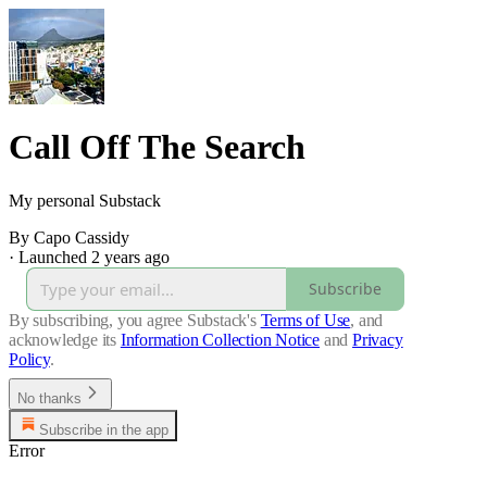
Call Off The Search
My personal Substack
By Capo Cassidy
·
Launched 2 years ago
Subscribe
By subscribing, you agree Substack's
Terms of Use
, and
acknowledge its
Information Collection Notice
and
Privacy
Policy
.
No thanks
Subscribe in the app
Error