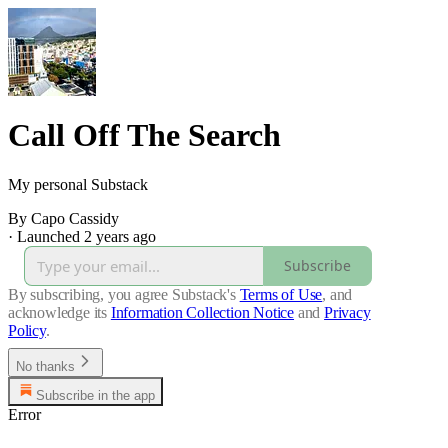
Call Off The Search
My personal Substack
By Capo Cassidy
·
Launched 2 years ago
Subscribe
By subscribing, you agree Substack's
Terms of Use
, and
acknowledge its
Information Collection Notice
and
Privacy
Policy
.
No thanks
Subscribe in the app
Error