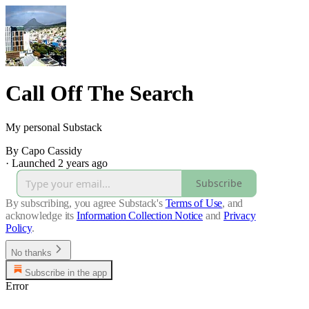
Call Off The Search
My personal Substack
By Capo Cassidy
·
Launched 2 years ago
Subscribe
By subscribing, you agree Substack's
Terms of Use
, and
acknowledge its
Information Collection Notice
and
Privacy
Policy
.
No thanks
Subscribe in the app
Error