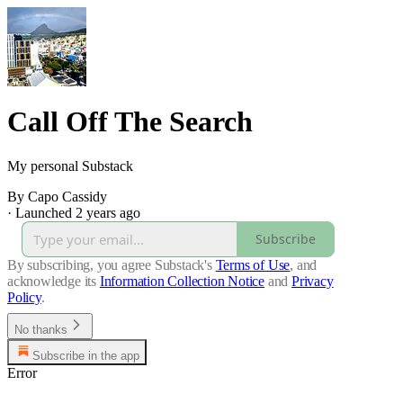
Call Off The Search
My personal Substack
By Capo Cassidy
·
Launched 2 years ago
Subscribe
By subscribing, you agree Substack's
Terms of Use
, and
acknowledge its
Information Collection Notice
and
Privacy
Policy
.
No thanks
Subscribe in the app
Error