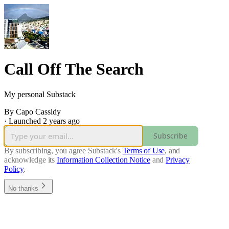
Call Off The Search
My personal Substack
By Capo Cassidy
·
Launched 2 years ago
Subscribe
By subscribing, you agree Substack's
Terms of Use
, and
acknowledge its
Information Collection Notice
and
Privacy
Policy
.
No thanks